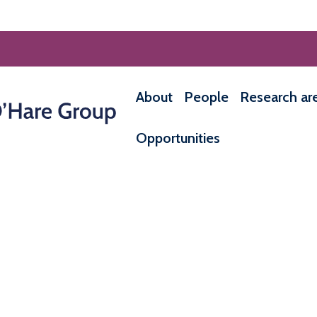
About
People
Research ar
Opportunities