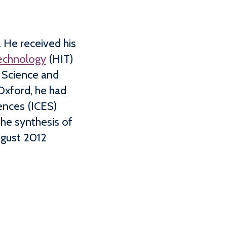
 He received his
Technology
(HIT)
 Science and
Oxford, he had
ences (ICES)
he synthesis of
ugust 2012