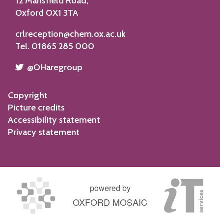
12 Mansfield Road,
Oxford OX1 3TA
crlreception@chem.ox.ac.uk
Tel. 01865 285 000
​​​​​
@OHaregroup
Copyright
Picture credits
Accessibility statement
Privacy statement
powered by
OXFORD MOSAIC