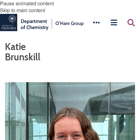
Pause animated content
Skip to main content
Katie
Brunskill