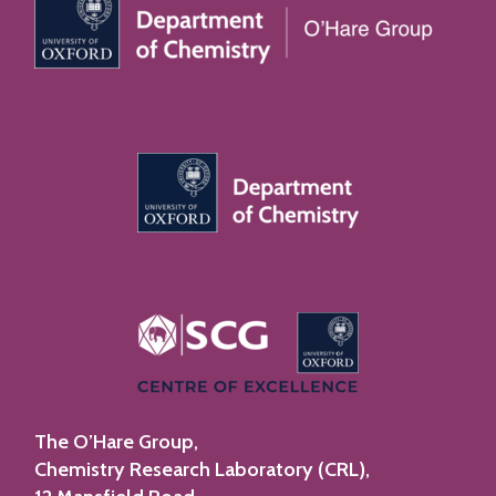
The O’Hare Group,
Chemistry Research Laboratory (CRL),