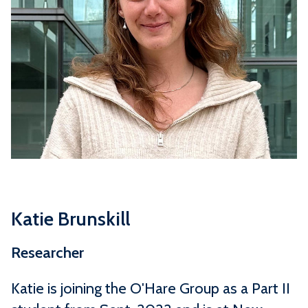
Katie Brunskill
Researcher
Katie is joining the O'Hare Group as a Part II