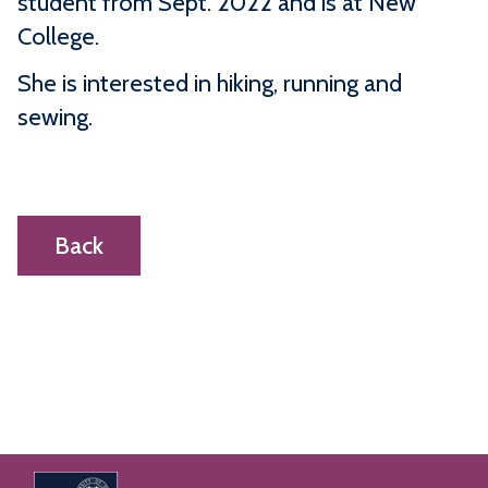
student from Sept. 2022 and is at New
College.
She is interested in hiking, running and
sewing.
Back