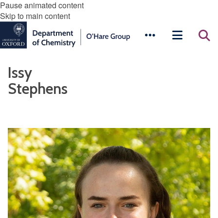
Pause animated content
Skip to main content
Issy
Stephens