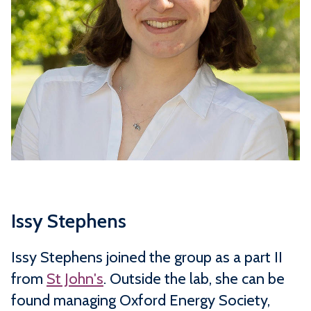
Issy Stephens
Issy Stephens joined the group as a part II
from
St John's
. Outside the lab, she can be
found managing Oxford Energy Society,