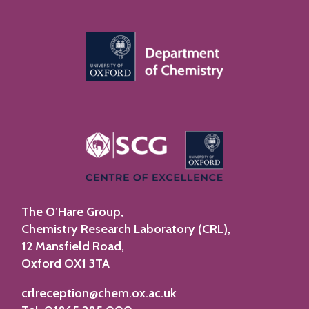
The O’Hare Group,
Chemistry Research Laboratory (CRL),
12 Mansfield Road,
Oxford OX1 3TA
crlreception@chem.ox.ac.uk