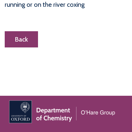
running or on the river coxing
Back