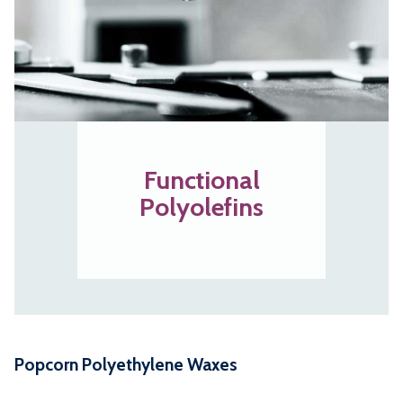
Functional
Polyolefins
Popcorn Polyethylene Waxes