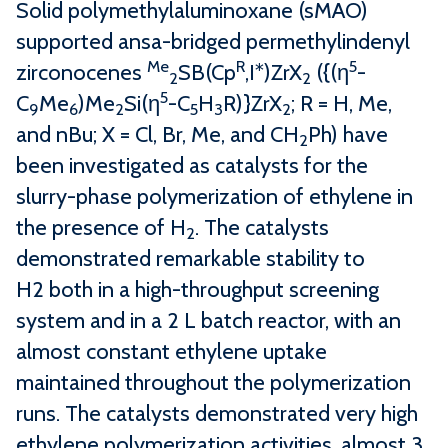
Solid polymethylaluminoxane (sMAO)
supported ansa-bridged permethylindenyl
Me
R
5
zirconocenes
SB(Cp
,I*)ZrX
({(η
-
2
2
5
C
Me
)Me
Si(η
-C
H
R)}ZrX
; R = H, Me,
9
6
2
5
3
2
and nBu; X = Cl, Br, Me, and CH
Ph) have
2
been investigated as catalysts for the
slurry-phase polymerization of ethylene in
the presence of H
. The catalysts
2
demonstrated remarkable stability to
H2 both in a high-throughput screening
system and in a 2 L batch reactor, with an
almost constant ethylene uptake
maintained throughout the polymerization
runs. The catalysts demonstrated very high
ethylene polymerization activities, almost 3