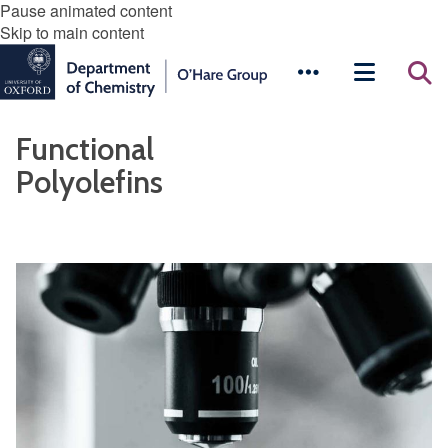
Pause animated content
Skip to main content
Functional
Polyolefins