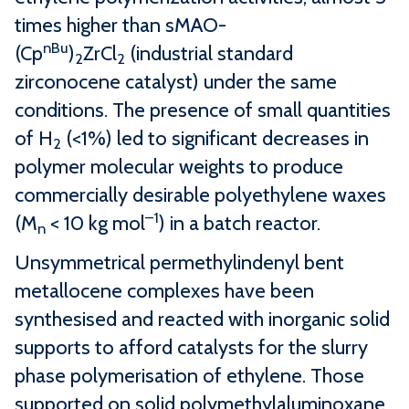
times higher than sMAO-
nBu
(Cp
)
ZrCl
(industrial standard
2
2
zirconocene catalyst) under the same
conditions. The presence of small quantities
of H
(<1%) led to significant decreases in
2
polymer molecular weights to produce
commercially desirable polyethylene waxes
–1
(M
< 10 kg mol
) in a batch reactor.
n
Unsymmetrical permethylindenyl bent
metallocene complexes have been
synthesised and reacted with inorganic solid
supports to afford catalysts for the slurry
phase polymerisation of ethylene. Those
supported on solid polymethylaluminoxane