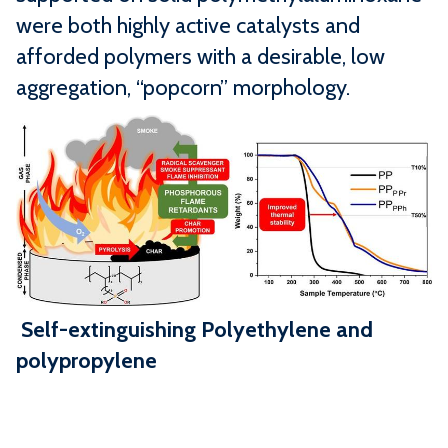
were both highly active catalysts and
afforded polymers with a desirable, low
aggregation, “popcorn” morphology.
Self-extinguishing Polyethylene and
polypropylene