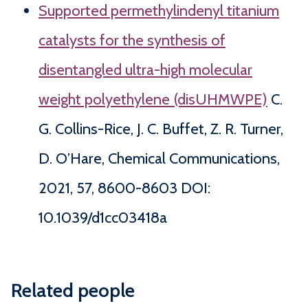
Supported permethylindenyl titanium
catalysts for the synthesis of
disentangled ultra-high molecular
weight polyethylene (disUHMWPE)
C.
G. Collins-Rice, J. C. Buffet, Z. R. Turner,
D. O’Hare, Chemical Communications,
2021, 57, 8600-8603 DOI:
10.1039/d1cc03418a
Related people