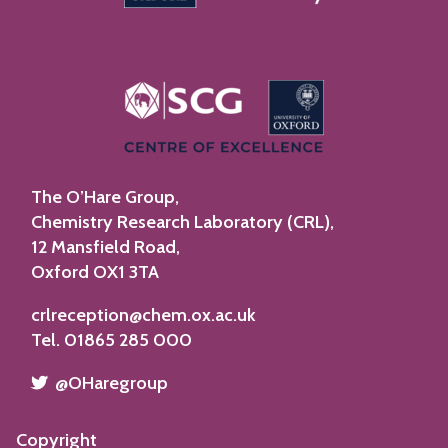
n
s
R
i
c
e
The O’Hare Group,
Chemistry Research Laboratory (CRL),
12 Mansfield Road,
Oxford OX1 3TA
crlreception@chem.ox.ac.uk
Tel. 01865 285 000
​​​​​
@OHaregroup
Copyright