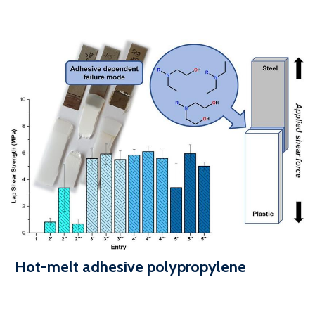
Hot-melt adhesive polypropylene