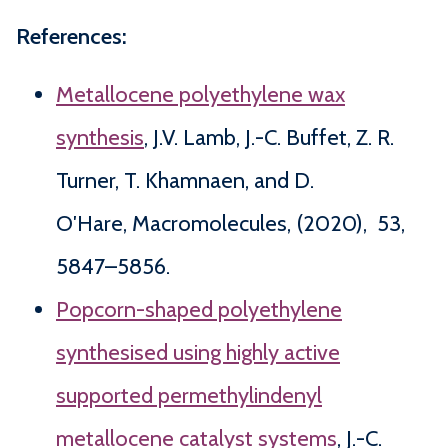
References:
Metallocene polyethylene wax
synthesis
, J.V. Lamb, J.-C. Buffet, Z. R.
Turner, T. Khamnaen, and D.
O′Hare, Macromolecules, (2020), 53,
5847–5856.
Popcorn-shaped polyethylene
synthesised using highly active
supported permethylindenyl
metallocene catalyst systems
, J.-C.