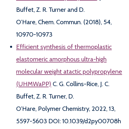
Buffet, Z. R. Turner and D.
O’Hare, Chem. Commun. (2018), 54,
10970-10973
Efficient synthesis of thermoplastic
elastomeric amorphous ultra-high
molecular weight atactic polypropylene
(UHMWaPP)
C. G. Collins-Rice, J. C.
Buffet, Z. R. Turner, D.
O’Hare, Polymer Chemistry, 2022, 13,
5597-5603 DOI: 10.1039/d2py00708h